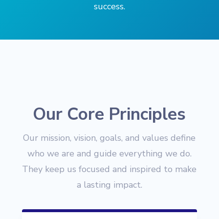
success.
Our Core Principles
Our mission, vision, goals, and values define
who we are and guide everything we do.
They keep us focused and inspired to make
a lasting impact.