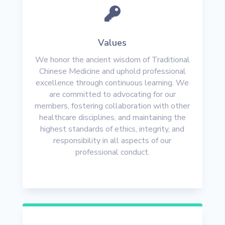

Values
We honor the ancient wisdom of Traditional
Chinese Medicine and uphold professional
excellence through continuous learning. We
are committed to advocating for our
members, fostering collaboration with other
healthcare disciplines, and maintaining the
highest standards of ethics, integrity, and
responsibility in all aspects of our
professional conduct.