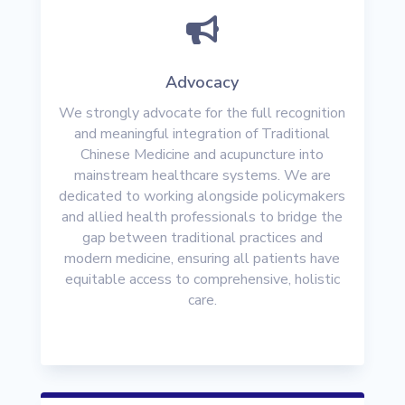

Advocacy
We strongly advocate for the full recognition
and meaningful integration of Traditional
Chinese Medicine and acupuncture into
mainstream healthcare systems. We are
dedicated to working alongside policymakers
and allied health professionals to bridge the
gap between traditional practices and
modern medicine, ensuring all patients have
equitable access to comprehensive, holistic
care.