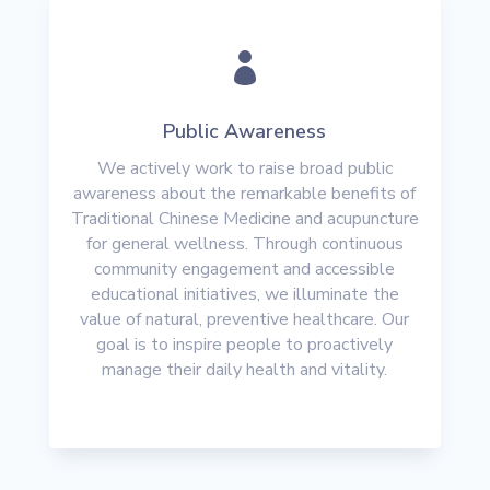

Public Awareness
We actively work to raise broad public
awareness about the remarkable benefits of
Traditional Chinese Medicine and acupuncture
for general wellness. Through continuous
community engagement and accessible
educational initiatives, we illuminate the
value of natural, preventive healthcare. Our
goal is to inspire people to proactively
manage their daily health and vitality.