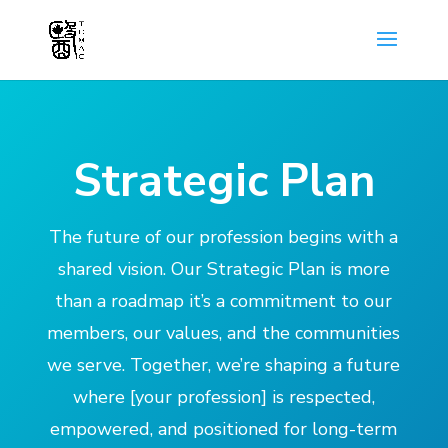
Strategic Plan
The future of our profession begins with a
shared vision. Our Strategic Plan is more
than a roadmap it’s a commitment to our
members, our values, and the communities
we serve. Together, we’re shaping a future
where [your profession] is respected,
empowered, and positioned for long-term