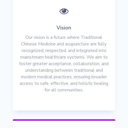

Vision
Our vision is a future where Traditional
Chinese Medicine and acupuncture are fully
recognized, respected, and integrated into
mainstream healthcare systems. We aim to
foster greater acceptance, collaboration, and
understanding between traditional and
modern medical practices, ensuring broader
access to safe, effective, and holistic healing
for all communities.