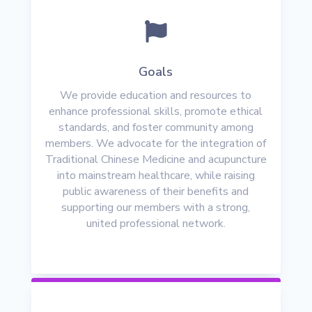

Goals
We provide education and resources to
enhance professional skills, promote ethical
standards, and foster community among
members. We advocate for the integration of
Traditional Chinese Medicine and acupuncture
into mainstream healthcare, while raising
public awareness of their benefits and
supporting our members with a strong,
united professional network.