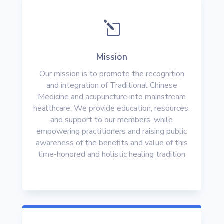
l
Mission
Our mission is to promote the recognition
and integration of Traditional Chinese
Medicine and acupuncture into mainstream
healthcare. We provide education, resources,
and support to our members, while
empowering practitioners and raising public
awareness of the benefits and value of this
time-honored and holistic healing tradition