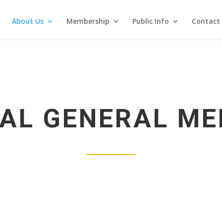
About Us
Membership
Public Info
Contact
AL GENERAL ME