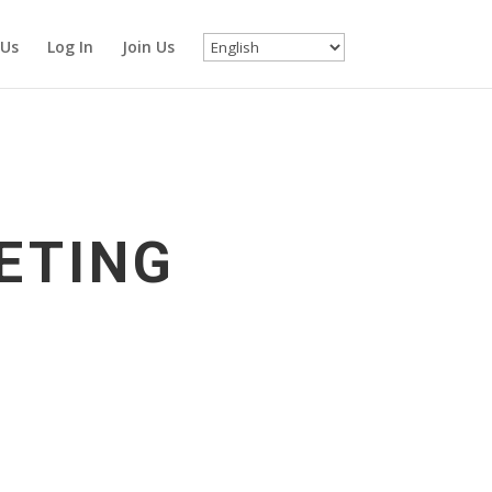
 Us
Log In
Join Us
ETING