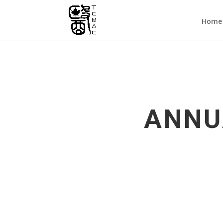
Home
ANNU