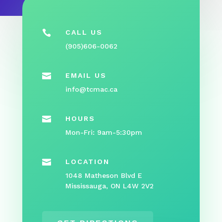

CALL US
(905)606-0062

EMAIL US
info@tcmac.ca

HOURS
Mon-Fri: 9am-5:30pm

LOCATION
1048 Matheson Blvd E
Mississauga, ON L4W 2V2