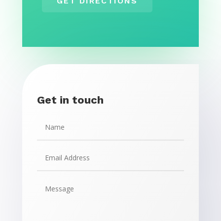
GET DIRECTIONS
Get in touch