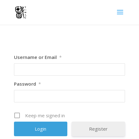
Username or Email
*
Password
*
Keep me signed in
Register