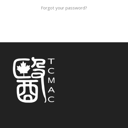
Forgot your password?