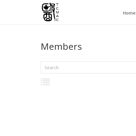
Home
Members