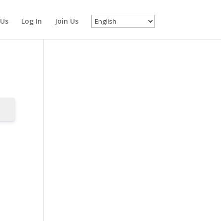
 Us
Log In
Join Us