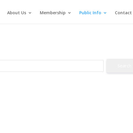
About Us
Membership
Public Info
Contact