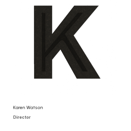
Karen Watson
Director