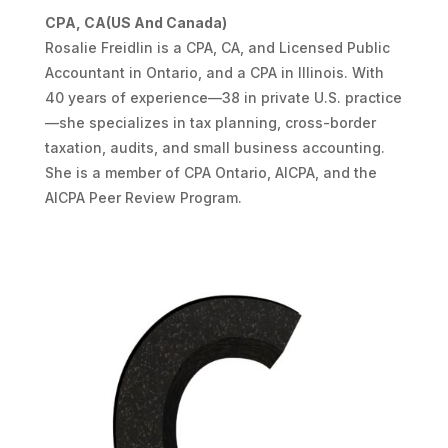
CPA, CA(US And Canada)
Rosalie Freidlin is a CPA, CA, and Licensed Public
Accountant in Ontario, and a CPA in Illinois. With
40 years of experience—38 in private U.S. practice
—she specializes in tax planning, cross-border
taxation, audits, and small business accounting.
She is a member of CPA Ontario, AICPA, and the
AICPA Peer Review Program.