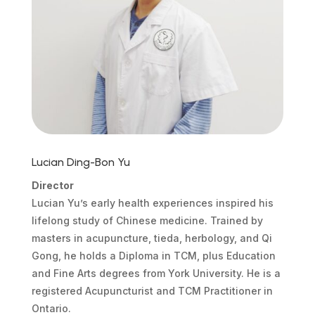
Lucian Ding-Bon Yu
Director
Lucian Yu’s early health experiences inspired his
lifelong study of Chinese medicine. Trained by
masters in acupuncture, tieda, herbology, and Qi
Gong, he holds a Diploma in TCM, plus Education
and Fine Arts degrees from York University. He is a
registered Acupuncturist and TCM Practitioner in
Ontario.