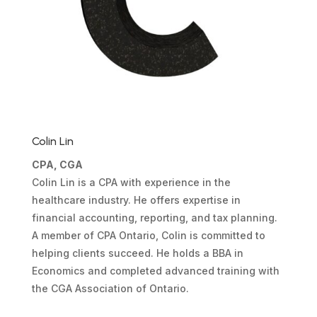
Colin Lin
CPA, CGA
Colin Lin is a CPA with experience in the
healthcare industry. He offers expertise in
financial accounting, reporting, and tax planning.
A member of CPA Ontario, Colin is committed to
helping clients succeed. He holds a BBA in
Economics and completed advanced training with
the CGA Association of Ontario.