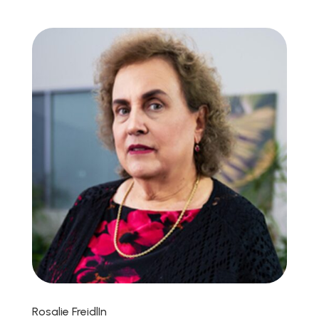
Rosalie FreidlIn