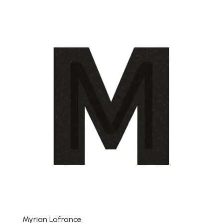
Myrian Lafrance