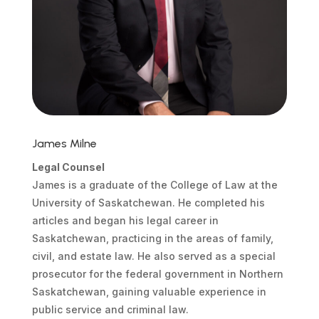
James Milne
Legal Counsel
James is a graduate of the College of Law at the
University of Saskatchewan. He completed his
articles and began his legal career in
Saskatchewan, practicing in the areas of family,
civil, and estate law. He also served as a special
prosecutor for the federal government in Northern
Saskatchewan, gaining valuable experience in
public service and criminal law.