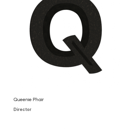
Queenie Phair
Director