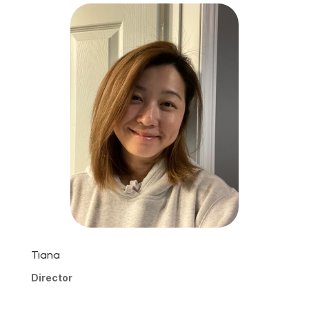
Tiana
Director