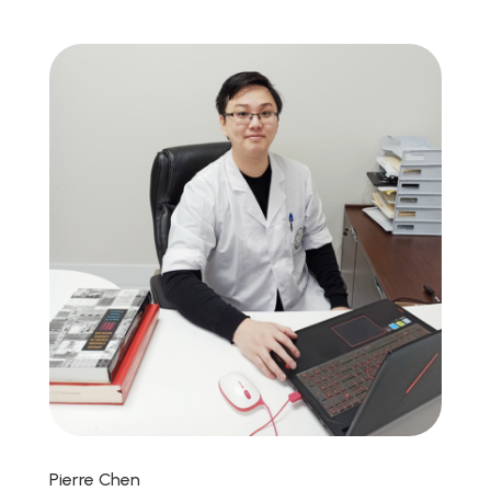
Pierre Chen