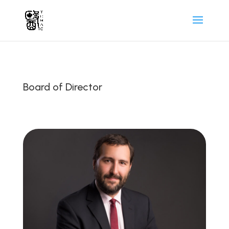
Board of Director