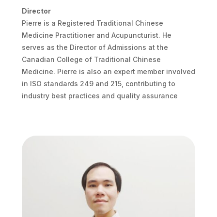
Director
Pierre is a Registered Traditional Chinese
Medicine Practitioner and Acupuncturist. He
serves as the Director of Admissions at the
Canadian College of Traditional Chinese
Medicine. Pierre is also an expert member involved
in ISO standards 249 and 215, contributing to
industry best practices and quality assurance