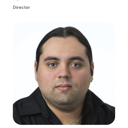
Director