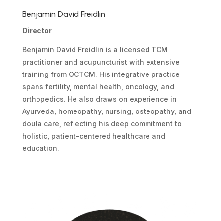
Benjamin David Freidlin
Director
Benjamin David Freidlin is a licensed TCM
practitioner and acupuncturist with extensive
training from OCTCM. His integrative practice
spans fertility, mental health, oncology, and
orthopedics. He also draws on experience in
Ayurveda, homeopathy, nursing, osteopathy, and
doula care, reflecting his deep commitment to
holistic, patient-centered healthcare and
education.