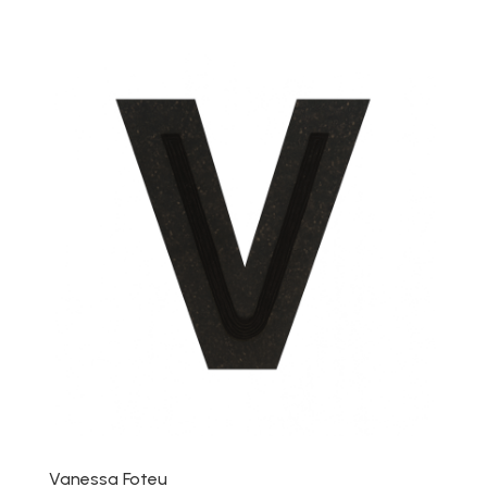
Vanessa Foteu