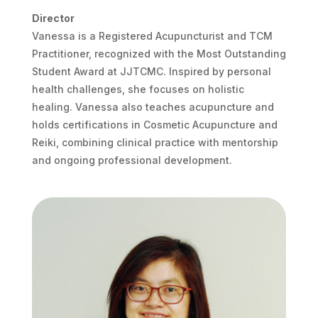
Director
Vanessa is a Registered Acupuncturist and TCM
Practitioner, recognized with the Most Outstanding
Student Award at JJTCMC. Inspired by personal
health challenges, she focuses on holistic
healing. Vanessa also teaches acupuncture and
holds certifications in Cosmetic Acupuncture and
Reiki, combining clinical practice with mentorship
and ongoing professional development.