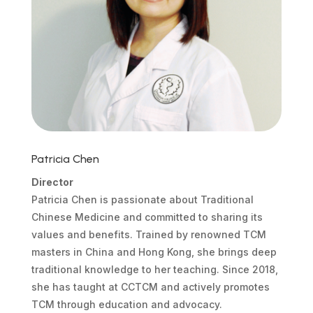
Patricia Chen
Director
Patricia Chen is passionate about Traditional
Chinese Medicine and committed to sharing its
values and benefits. Trained by renowned TCM
masters in China and Hong Kong, she brings deep
traditional knowledge to her teaching. Since 2018,
she has taught at CCTCM and actively promotes
TCM through education and advocacy.