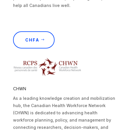
help all Canadians live well.
CHFA
CHWN
As a leading knowledge creation and mobilization
hub, the Canadian Health Workforce Network
(CHWN) is dedicated to advancing health
workforce planning, policy, and management by
connecting researchers, decision-makers, and