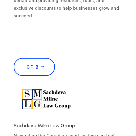
behalf and providing resources, tools, and
exclusive discounts to help businesses grow and
succeed.
CFIB
Sachdeva Milne Law Group
Navigating the Canadian court system can feel