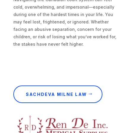
cold, overwhelming, and impersonal—especially
during one of the hardest times in your life. You
may feel lost, frightened, or ignored. Whether
facing an abusive separation, concern for your
children, or risk of losing what you’ve worked for,
the stakes have never felt higher.
SACHDEVA MILNE LAW