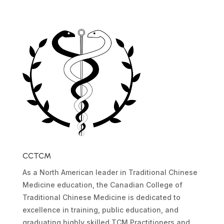
CCTCM
As a North American leader in Traditional Chinese
Medicine education, the Canadian College of
Traditional Chinese Medicine is dedicated to
excellence in training, public education, and
graduating highly skilled TCM Practitioners and