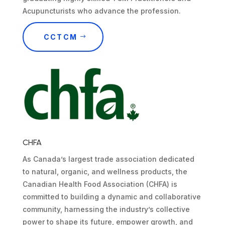
Acupuncturists who advance the profession.
CCTCM
CHFA
As Canada’s largest trade association dedicated
to natural, organic, and wellness products, the
Canadian Health Food Association (CHFA) is
committed to building a dynamic and collaborative
community, harnessing the industry’s collective
power to shape its future, empower growth, and