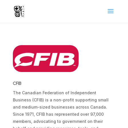
CFIB
The Canadian Federation of Independent
Business (CFIB) is a non-profit supporting small
and medium-sized businesses across Canada.
Since 1971, CFIB has represented over 97,000
members, advocating to government on their