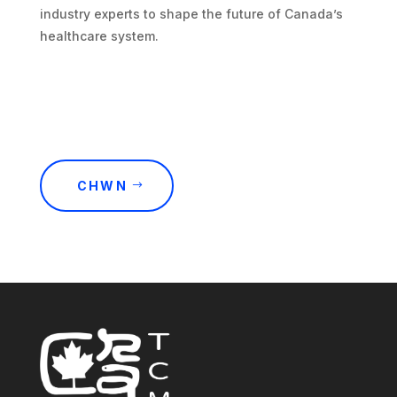
industry experts to shape the future of Canada’s
healthcare system.
CHWN