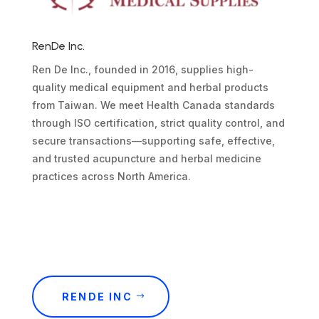
RenDe Inc.
Ren De Inc., founded in 2016, supplies high-
quality medical equipment and herbal products
from Taiwan. We meet Health Canada standards
through ISO certification, strict quality control, and
secure transactions—supporting safe, effective,
and trusted acupuncture and herbal medicine
practices across North America.
RENDE INC