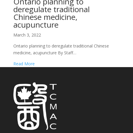
Ontario planning to
deregulate traditional
Chinese medicine,
acupuncture
March 3, 2022
Ontario planning to deregulate traditional Chinese
medicine, acupuncture By Staff…
Read More