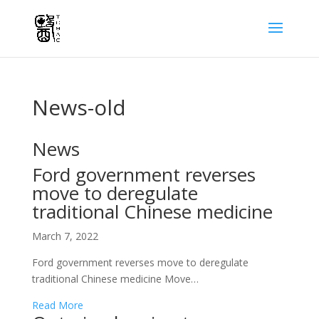
News-old
News
Ford government reverses
move to deregulate
traditional Chinese medicine
March 7, 2022
Ford government reverses move to deregulate
traditional Chinese medicine Move…
Read More