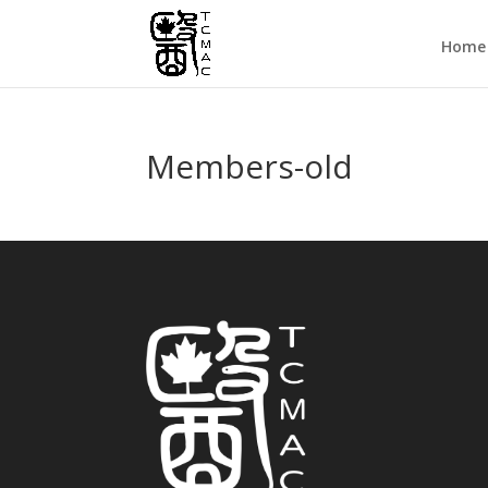
Home
Members-old