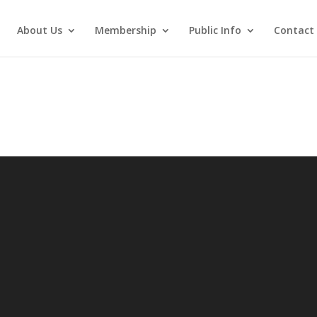
About Us
Membership
Public Info
Contact